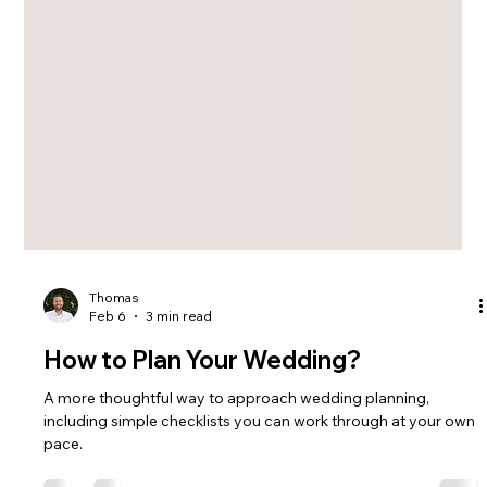
Thomas
Feb 6
3 min read
How to Plan Your Wedding?