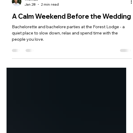
Thomas
Jan 28
2 min read
A Calm Weekend Before the Wedding
Bachelorette and bachelore parties at the Forest Lodge - a
quiet place to slow down, relax and spend time with the
people you love.