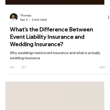
Thomas
Apr 2
2 min read
What’s the Difference Between
Event Liability Insurance and
Wedding Insurance?
Why weddings need event insurance and what is actually
wedding insurance