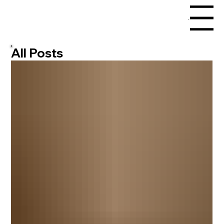
Menu
All Posts