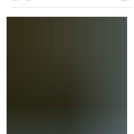
A more thoughtful way to approach wedding planning,
including simple checklists you can work through at your own
pace.