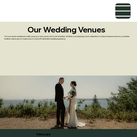
Our Wedding Venues
Turn your dream wedding into reality using our scenic spaces and on-site amenities. Whether you're planning a rustic celebration or a nature-inspired ceremony, our flexible
facilities make it easy to create a one-of-a-kind, DIY destination wedding experience.
Venues