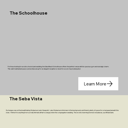
The Schoolhouse
For those looking for an old-school styled wedding, the Seba Beach Schoolhouse offers the perfect venue with its spacious gym and nostalgic charm.
This well-maintained space can be dressed up for an elegant reception or down for a sock-hop styled party!
Learn More
The Seba Vista
Exchange vows at the breathtaking Wabamun Lake Viewpoint. Lake Wabamun shimmers in the background, and there’s plenty of space for a marquee beneath the
stars. Perfect for anything from a small, intimate affair to a large, invite-the-congregation wedding. The on-site charming Dome is included as your Bridal Suite.​