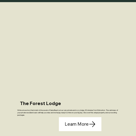
The Forest Lodge
Write a love story that starts in the woods of Seba Beach, at our very private and cozy lodge, 45 minutes from Edmonton. The calmness of
your private woodland oasis will help you relax and recharge, ready to shine on your big day. Discover this unique property and our exciting
packages.
Learn More