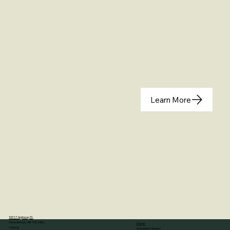
Learn More
53117 highway 31
,
Seba Beach, AB T0E 2B0,
Home
Canada
Wedding Venues